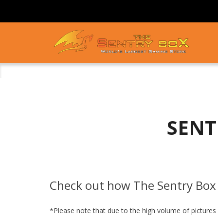
SENT
Check out how The Sentry Box 
*Please note that due to the high volume of pictures