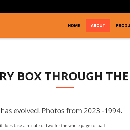
HOME
ABOUT
PROD
RY BOX THROUGH THE
has evolved! Photos from 2023 -1994.
 it does take a minute or two for the whole page to load.