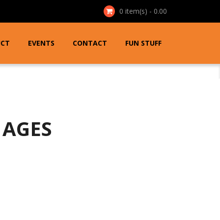
0
item(s) - 0.00
UCT
EVENTS
CONTACT
FUN STUFF
 AGES