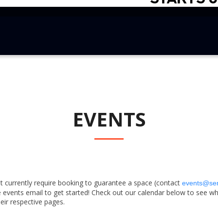
EVENTS
 currently require booking to guarantee a space (contact
events@se
 events email to get started! Check out our calendar below to see wha
heir respective pages.