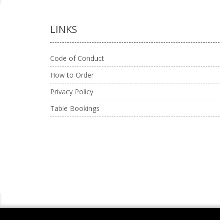
LINKS
Code of Conduct
How to Order
Privacy Policy
Table Bookings