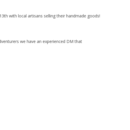
3th with local artisans selling their handmade goods!
adventurers we have an experienced DM that