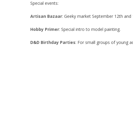
Special events:
Artisan Bazaar
: Geeky market September 12th and 1
Hobby Primer
: Special intro to model painting.
D&D Birthday Parties
: For small groups of young 