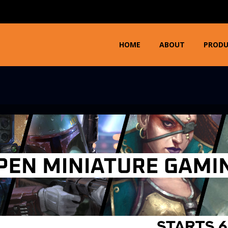
HOME
ABOUT
PROD