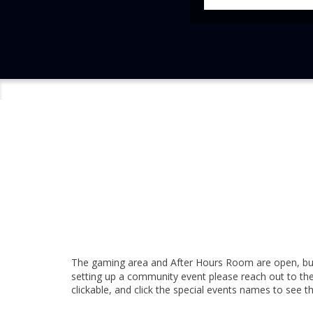
The gaming area and After Hours Room are open, but
setting up a community event please reach out to the
clickable, and click the special events names to see t