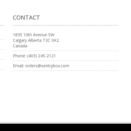
CONTACT
1835 10th Avenue SW
Calgary Alberta T3C 0K2
Canada
Phone:
(403) 245-2121
Email:
orders@sentrybox.com