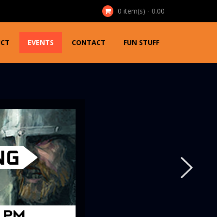
0
item(s) - 0.00
UCT
EVENTS
CONTACT
FUN STUFF