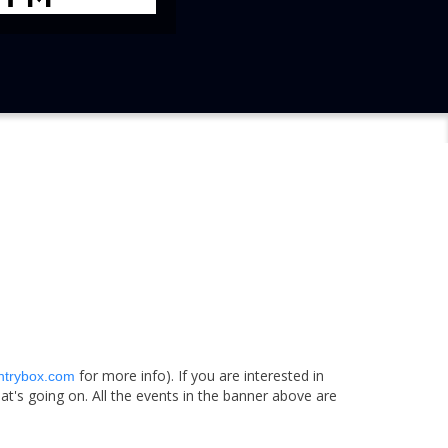
for more info). If you are interested in
ntrybox.com
t's going on. All the events in the banner above are