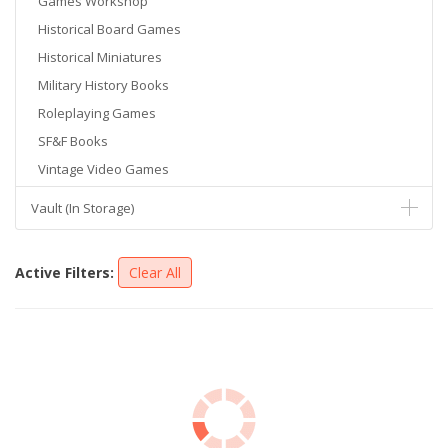
Games Workshop
Historical Board Games
Historical Miniatures
Military History Books
Roleplaying Games
SF&F Books
Vintage Video Games
Vault (In Storage)
Active Filters:
Clear All