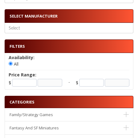
SELECT MANUFACTURER
FILTERS
Availability:
All
Price Range:
-
$
$
CATEGORIES
Family/Strategy Games
Fantasy And SF Miniatures