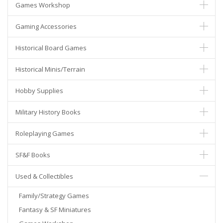
Games Workshop
Gaming Accessories
Historical Board Games
Historical Minis/Terrain
Hobby Supplies
Military History Books
Roleplaying Games
SF&F Books
Used & Collectibles
Family/Strategy Games
Fantasy & SF Miniatures