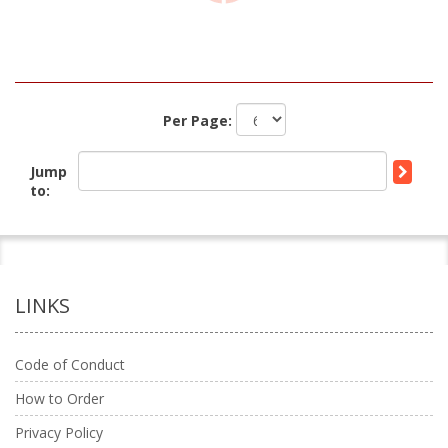
Per Page:
Jump
to:
LINKS
Code of Conduct
How to Order
Privacy Policy