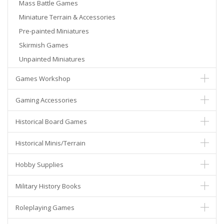
Mass Battle Games
Miniature Terrain & Accessories
Pre-painted Miniatures
Skirmish Games
Unpainted Miniatures
Games Workshop
Gaming Accessories
Historical Board Games
Historical Minis/Terrain
Hobby Supplies
Military History Books
Roleplaying Games