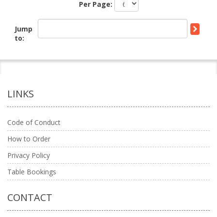
Per Page:
Jump
to:
LINKS
Code of Conduct
How to Order
Privacy Policy
Table Bookings
CONTACT