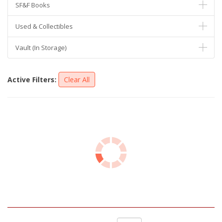
SF&F Books
Used & Collectibles
Vault (In Storage)
Active Filters:
Clear All