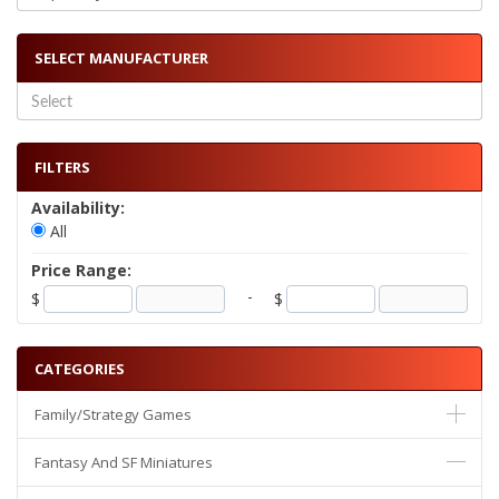
SELECT MANUFACTURER
FILTERS
Availability:
All
Price Range:
-
$
$
CATEGORIES
Family/Strategy Games
Fantasy And SF Miniatures