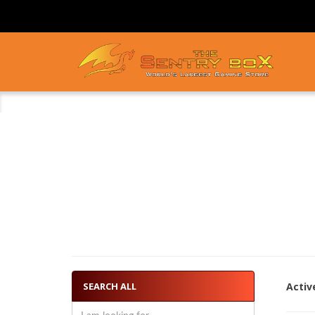
SEARCH ALL
Activ