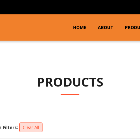
HOME
ABOUT
PROD
PRODUCTS
e Filters:
Clear All