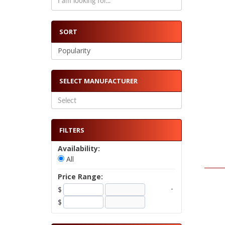
SORT
Popularity
SELECT MANUFACTURER
FILTERS
Availability:
All
Price Range:
-
$
$