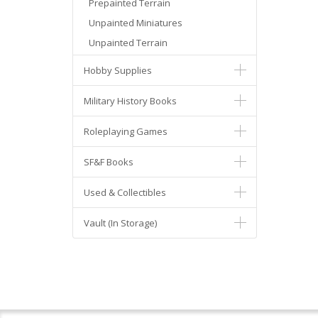
Prepainted Terrain
Unpainted Miniatures
Unpainted Terrain
Hobby Supplies
Military History Books
Roleplaying Games
SF&F Books
Used & Collectibles
Vault (In Storage)