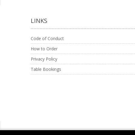
LINKS
Code of Conduct
How to Order
Privacy Policy
Table Bookings