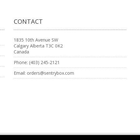
CONTACT
1835 10th Avenue SW
Calgary Alberta T3C 0K2
Canada
Phone:
(403) 245-2121
Email:
orders@sentrybox.com