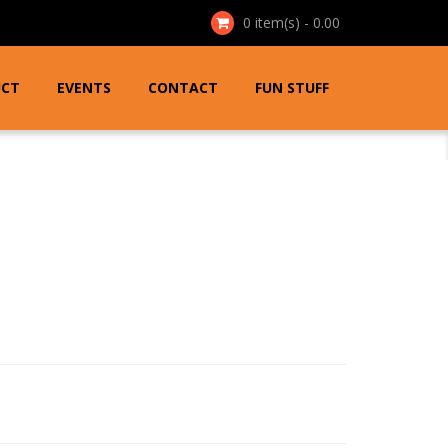
0
item(s) - 0.00
UCT
EVENTS
CONTACT
FUN STUFF