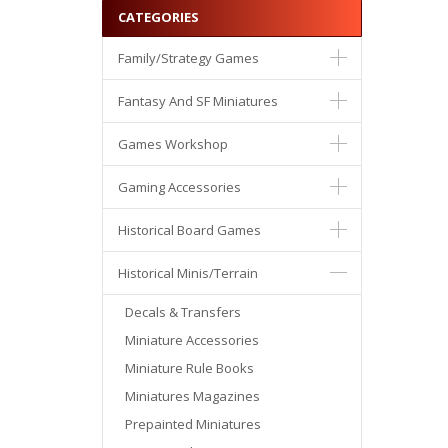
CATEGORIES
Family/Strategy Games
Fantasy And SF Miniatures
Games Workshop
Gaming Accessories
Historical Board Games
Historical Minis/Terrain
Decals & Transfers
Miniature Accessories
Miniature Rule Books
Miniatures Magazines
Prepainted Miniatures