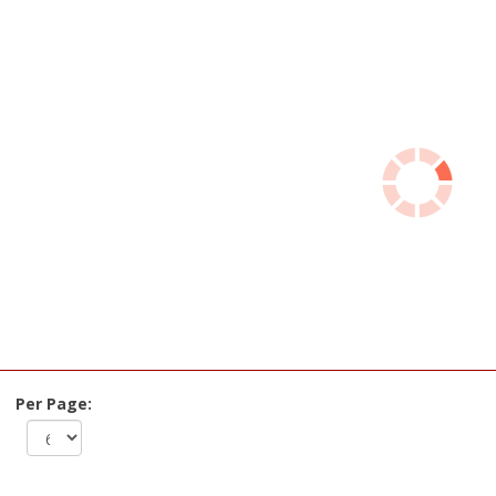
Per Page: