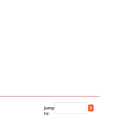
Jump
to: